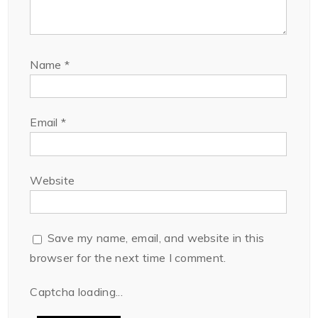
Name
*
Email
*
Website
Save my name, email, and website in this
browser for the next time I comment.
Captcha loading...