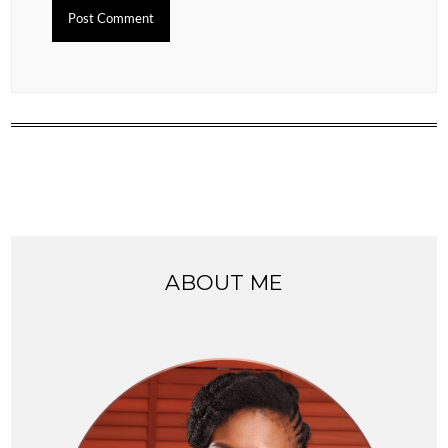
ABOUT ME