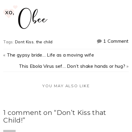
1 Comment
Tags:
Dont Kiss
,
the child
«
The gypsy bride… Life as a moving wife
This Ebola Virus sef… Don’t shake hands or hug?
»
YOU MAY ALSO LIKE
1 comment on “Don’t Kiss that
Child!”