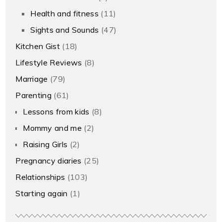
Health and fitness
(11)
Sights and Sounds
(47)
Kitchen Gist
(18)
Lifestyle Reviews
(8)
Marriage
(79)
Parenting
(61)
Lessons from kids
(8)
Mommy and me
(2)
Raising Girls
(2)
Pregnancy diaries
(25)
Relationships
(103)
Starting again
(1)