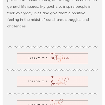
general life issues. My goal is to inspire people in
their everyday lives and give them a positive
feeling in the midst of our shared struggles and
challenges.