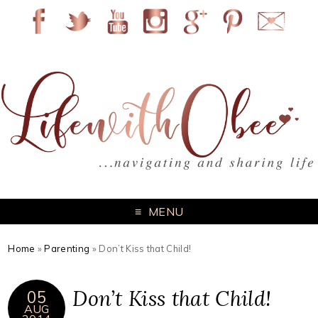
MENU
Home
»
Parenting
»
Don’t Kiss that Child!
Don’t Kiss that Child!
05
AUG