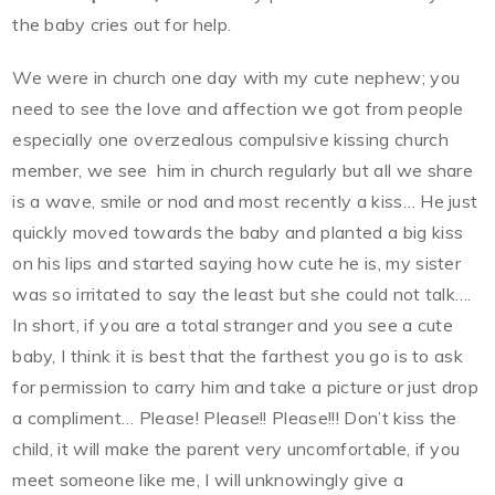
the baby cries out for help.
We were in church one day with my cute nephew; you
need to see the love and affection we got from people
especially one overzealous compulsive kissing church
member, we see him in church regularly but all we share
is a wave, smile or nod and most recently a kiss… He just
quickly moved towards the baby and planted a big kiss
on his lips and started saying how cute he is, my sister
was so irritated to say the least but she could not talk….
In short, if you are a total stranger and you see a cute
baby, I think it is best that the farthest you go is to ask
for permission to carry him and take a picture or just drop
a compliment… Please! Please!! Please!!! Don’t kiss the
child, it will make the parent very uncomfortable, if you
meet someone like me, I will unknowingly give a