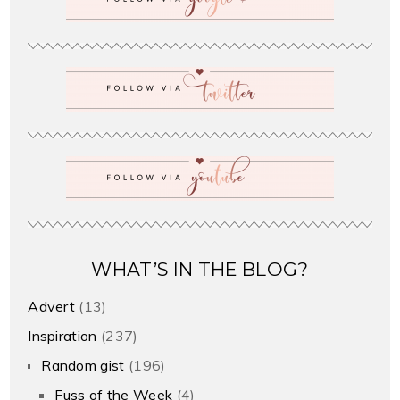
WHAT’S IN THE BLOG?
Advert
(13)
Inspiration
(237)
Random gist
(196)
Fuss of the Week
(4)