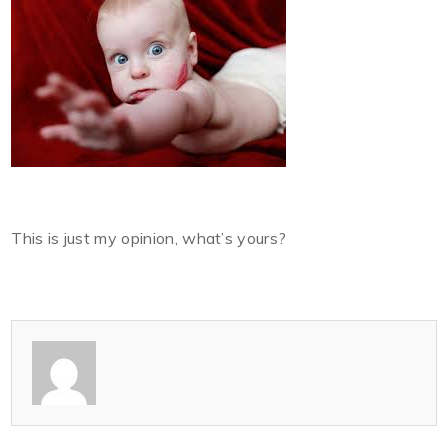
This is just my opinion, what’s yours?