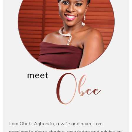
I am Obehi Agbonifo, a wife and mum. I am
passionate about sharing knowledge and advice on