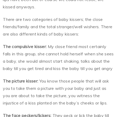
kissed anyways.
There are two categories of baby kissers; the close
friends/family and the total stranger/well wishers. There
are also different kinds of baby kissers:
The compulsive kisser:
My close friend most certainly
falls in this group, she cannot hold herself when she sees
a baby, she would almost start shaking, talks about the
baby till you get tired and kiss the baby till you get angry
The picture kisser:
You know those people that will ask
you to take them a picture with your baby and just as
you are about to take the picture, you witness the
injustice of a kiss planted on the baby’s cheeks or lips.
The face peckers/lickers:
They peck or lick the baby till