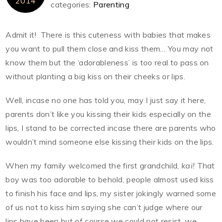
2014
categories:
Parenting
Admit it! There is this cuteness with babies that makes
you want to pull them close and kiss them… You may not
know them but the ‘adorableness’ is too real to pass on
without planting a big kiss on their cheeks or lips.
Well, incase no one has told you, may I just say it here,
parents don’t like you kissing their kids especially on the
lips, I stand to be corrected incase there are parents who
wouldn’t mind someone else kissing their kids on the lips.
When my family welcomed the first grandchild,
kai!
That
boy was too adorable to behold, people almost used kiss
to finish his face and lips, my sister jokingly warned some
of us not to kiss him saying she can’t judge where our
lips have been but of course we could not resist, we