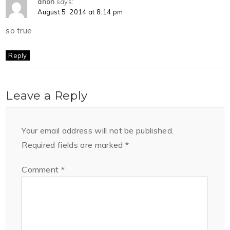
anon
says:
August 5, 2014 at 8:14 pm
so true
Reply
Leave a Reply
Your email address will not be published.
Required fields are marked
*
Comment
*