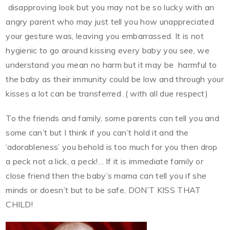
disapproving look but you may not be so lucky with an
angry parent who may just tell you how unappreciated
your gesture was, leaving you embarrassed. It is not
hygienic to go around kissing every baby you see, we
understand you mean no harm but it may be harmful to
the baby as their immunity could be low and through your
kisses a lot can be transferred .( with all due respect)
To the friends and family, some parents can tell you and
some can’t but I think if you can’t hold it and the
‘adorableness’ you behold is too much for you then drop
a peck not a lick, a peck!… If it is immediate family or
close friend then the baby’s mama can tell you if she
minds or doesn’t but to be safe, DON’T KISS THAT
CHILD!