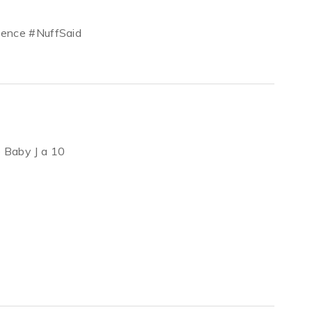
atience #NuffSaid
ve Baby J a 10