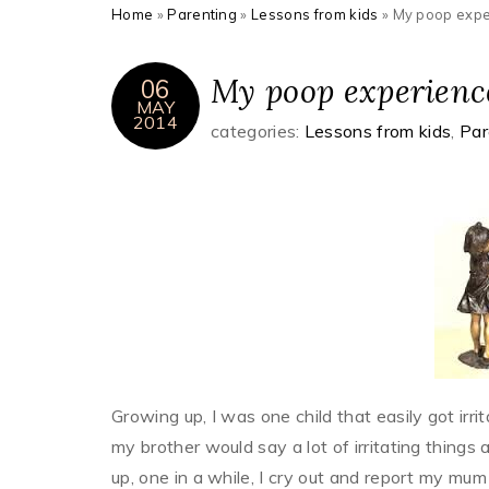
Home
»
Parenting
»
Lessons from kids
»
My poop expe
My poop experience
06
MAY
2014
categories:
Lessons from kids
,
Par
Growing up, I was one child that easily got irr
my brother would say a lot of irritating things 
up, one in a while, I cry out and report my mum