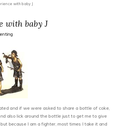
rience with baby J
 with baby J
enting
itated and if we were asked to share a bottle of coke,
and also lick around the bottle just to get me to give
 but because I am a fighter, most times I take it and