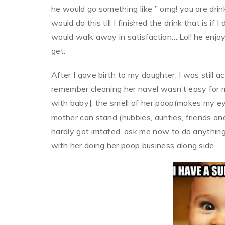
he would go something like ” omg! you are drin
would do this till I finished the drink that is i
would walk away in satisfaction….Lol! he enjoy
get.
After I gave birth to my daughter, I was still ac
remember cleaning her navel wasn’t easy for 
with babyJ, the smell of her poop(makes my e
mother can stand (hubbies, aunties, friends and
hardly got irritated, ask me now to do anything
with her doing her poop business along side.