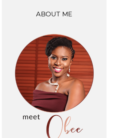
ABOUT ME