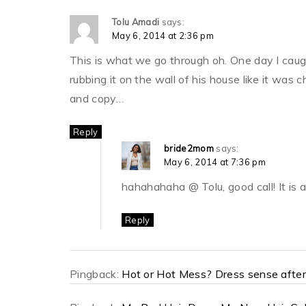
Tolu Amadi
says:
May 6, 2014 at 2:36 pm
This is what we go through oh. One day I caugh
rubbing it on the wall of his house like it was
and copy…
Reply
bride2mom
says:
May 6, 2014 at 7:36 pm
hahahahaha @ Tolu, good call! It is
Reply
Pingback:
Hot or Hot Mess? Dress sense afte