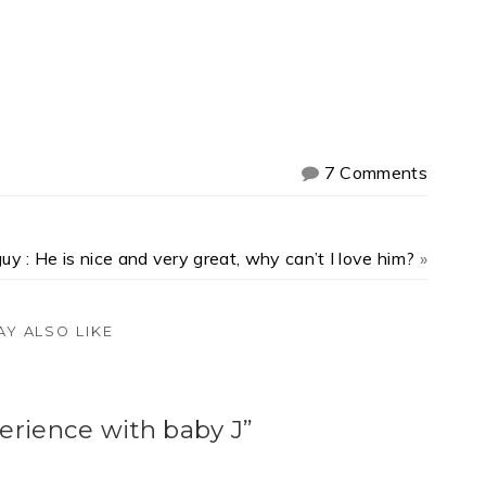
7 Comments
uy : He is nice and very great, why can’t I love him?
»
AY ALSO LIKE
rience with baby J”