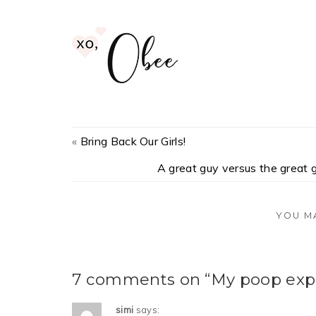
«
Bring Back Our Girls!
A great guy versus the great g
YOU M
7 comments on “My poop expe
simi
says: