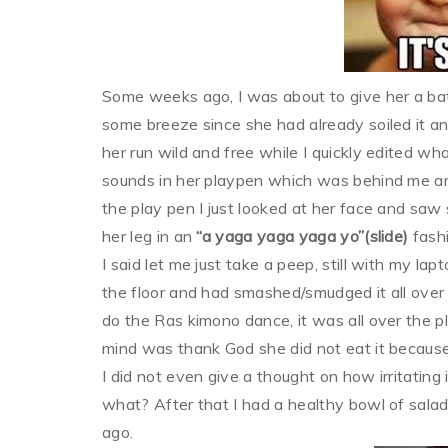
Some weeks ago, I was about to give her a bat
some breeze since she had already soiled it and
her run wild and free while I quickly edited w
sounds in her playpen which was behind me and 
the play pen I just looked at her face and saw 
her leg in an
“a yaga yaga yaga yo”(slide)
fashi
I said let me just take a peep, still with my l
the floor and had smashed/smudged it all over t
do the Ras kimono dance, it was all over the pl
mind was thank God she did not eat it because
I did not even give a thought on how irritating i
what? After that I had a healthy bowl of sal
ago.