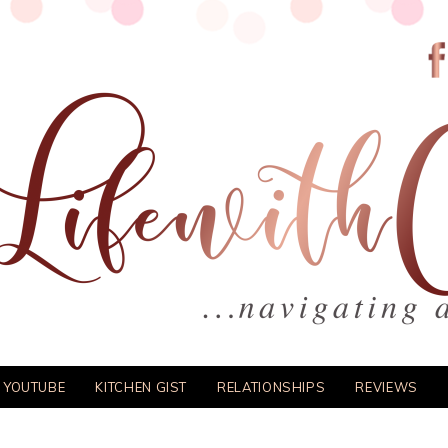
 YOUTUBE
KITCHEN GIST
RELATIONSHIPS
REVIEWS