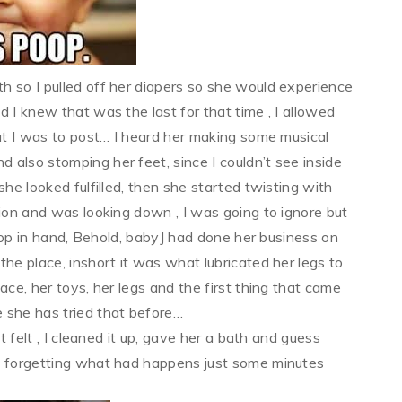
h so I pulled off her diapers so she would experience
 I knew that was the last for that time , I allowed
hat I was to post… I heard her making some musical
also stomping her feet, since I couldn’t see inside
she looked fulfilled, then she started twisting with
on and was looking down , I was going to ignore but
aptop in hand, Behold, babyJ had done her business on
he place, inshort it was what lubricated her legs to
ace, her toys, her legs and the first thing that came
 she has tried that before…
t felt , I cleaned it up, gave her a bath and guess
ad forgetting what had happens just some minutes