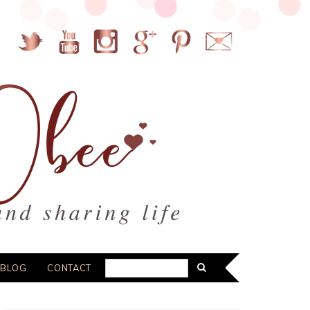
BLOG
CONTACT