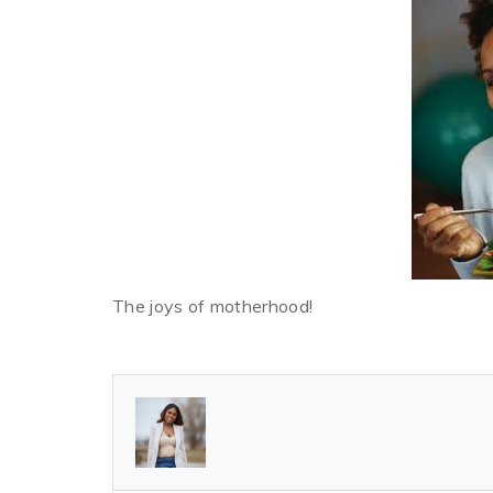
The joys of motherhood!