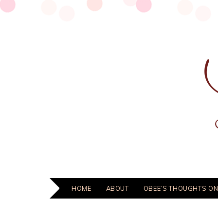
HOME
ABOUT
OBEE’S THOUGHTS ON