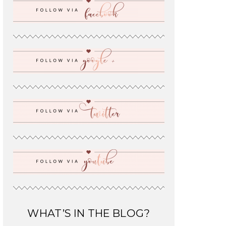
WHAT’S IN THE BLOG?