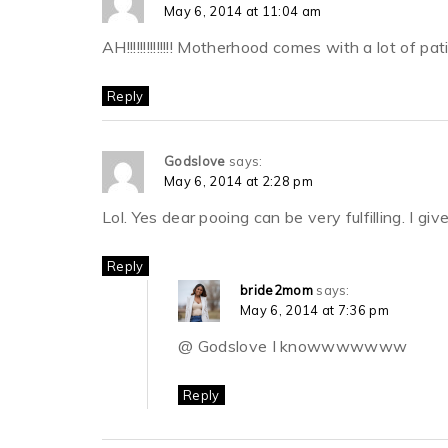
May 6, 2014 at 11:04 am
AH!!!!!!!!!!!!!! Motherhood comes with a lot of p
Reply
Godslove
says:
May 6, 2014 at 2:28 pm
Lol. Yes dear pooing can be very fulfilling. I gi
Reply
bride2mom
says:
May 6, 2014 at 7:36 pm
@ Godslove I knowwwwwww
Reply