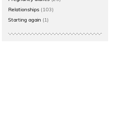
Relationships
(103)
Starting again
(1)