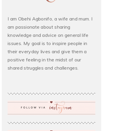
I am Obehi Agbonifo, a wife and mum. I
am passionate about sharing
knowledge and advice on general life
issues. My goal is to inspire people in
their everyday lives and give them a
positive feeling in the midst of our
shared struggles and challenges.