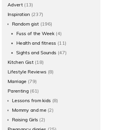
Advert
(13)
Inspiration
(237)
Random gist
(196)
Fuss of the Week
(4)
Health and fitness
(11)
Sights and Sounds
(47)
Kitchen Gist
(18)
Lifestyle Reviews
(8)
Marriage
(79)
Parenting
(61)
Lessons from kids
(8)
Mommy and me
(2)
Raising Girls
(2)
Pregnancy diaries
(25)