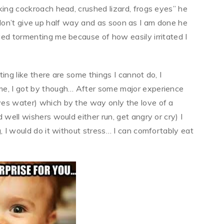
king cockroach head, crushed lizard, frogs eyes” he
f I don’t give up half way and as soon as I am done he
ed tormenting me because of how easily irritated I
ting like there are some things I cannot do, I
me, I got by though… After some major experience
yes water) which by the way only the love of a
 well wishers would either run, get angry or cry) I
, I would do it without stress… I can comfortably eat