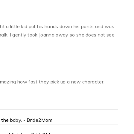
t a little kid put his hands down his pants and was
 chalk. I gently took Joanna away so she does not see
 amazing how fast they pick up a new character.
r the baby. - Bride2Mom