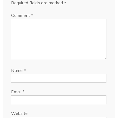
Required fields are marked
*
Comment
*
Name
*
Email
*
Website