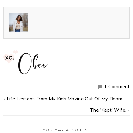
1 Comment
«
Life Lessons From My Kids Moving Out Of My Room.
The ‘Kept’ WIfe.
»
YOU MAY ALSO LIKE