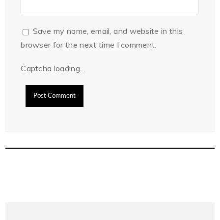
Save my name, email, and website in this
browser for the next time I comment.
Captcha loading...