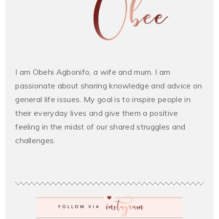
I am Obehi Agbonifo, a wife and mum. I am
passionate about sharing knowledge and advice on
general life issues. My goal is to inspire people in
their everyday lives and give them a positive
feeling in the midst of our shared struggles and
challenges.