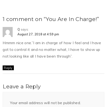
1 comment on “You Are In Charge!”
Q
says:
August 27, 2018 at 4:59 pm
Hmmm nice one.”I am in charge of how I feel and I have
got to control it and no matter what, I have to show up
not looking like all I have been through”.
Reply
Leave a Reply
Your email address will not be published.