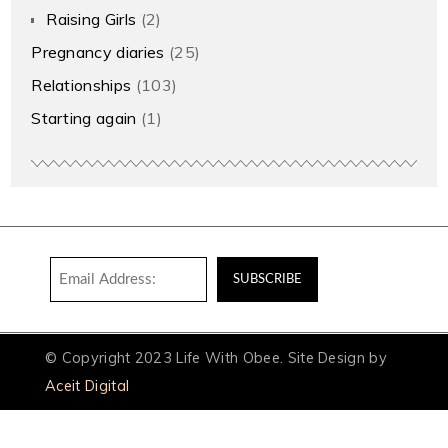
Raising Girls
(2)
Pregnancy diaries
(25)
Relationships
(103)
Starting again
(1)
© Copyright 2023 Life With Obee. Site Design by
Aceit Digital