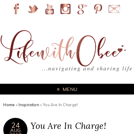
MENU
Home
»
Inspiration
»
You Are In Charge!
You Are In Charge!
24
AUG