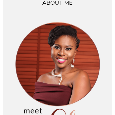
ABOUT ME