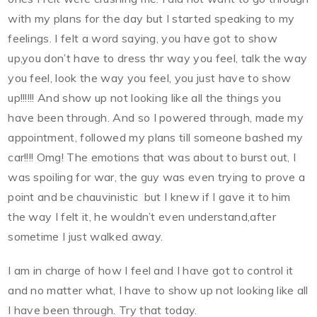
with my plans for the day but I started speaking to my
feelings. I felt a word saying, you have got to show
up,you don’t have to dress thr way you feel, talk the way
you feel, look the way you feel, you just have to show
up!!!!!! And show up not looking like all the things you
have been through. And so I powered through, made my
appointment, followed my plans till someone bashed my
car!!!! Omg! The emotions that was about to burst out, I
was spoiling for war, the guy was even trying to prove a
point and be chauvinistic
but I knew if I gave it to him
the way I felt it, he wouldn’t even understand,after
sometime I just walked away.
I am in charge of how I feel and I have got to control it
and no matter what, I have to show up not looking like all
I have been through. Try that today.