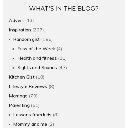
WHAT’S IN THE BLOG?
Advert
(13)
Inspiration
(237)
Random gist
(196)
Fuss of the Week
(4)
Health and fitness
(11)
Sights and Sounds
(47)
Kitchen Gist
(18)
Lifestyle Reviews
(8)
Marriage
(79)
Parenting
(61)
Lessons from kids
(8)
Mommy and me
(2)