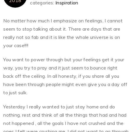
2018
categories:
Inspiration
No matter how much I emphasize on feelings, I cannot
seem to stop talking about it. There are days that are
really not so fab and it is like the whole universe is on
your case!!!!
You want to power through but your feelings get it your
way, you try to pray and it just seem to bounce right
back off the ceiling. In all honesty, if you share all you
have been through people might even give you a day off
to just sulk.
Yesterday I really wanted to just stay home and do
nothing, rest and think of all the things that had and had
not happened , all the goals I have not crushed and the
ones I felt were crushing me. I did not want to go through