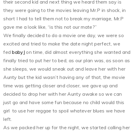
their second kid and next thing we heard them say is
they were going to the movies leaving Mr.P in shock, in
short I had to tell them not to break my marriage, Mr.P
gave me a look like, “is this not our mate?”
We finally decided to do a movie one day, we were so
excited and tried to make the date night perfect, we
fed
babyJ
on time, did almost everything she wanted and
finally tried to put her to bed, as our plan was, as soon as
she sleeps, we would sneak out and leave her with her
Aunty but the kid wasn’t having any of that, the movie
time was getting closer and closer, we gave up and
decided to drop her with her Aunty awake so we can
just go and have some fun because no child would this
girl to use her reggae to spoil whatever blues we have
left.
As we packed her up for the night, we started calling her