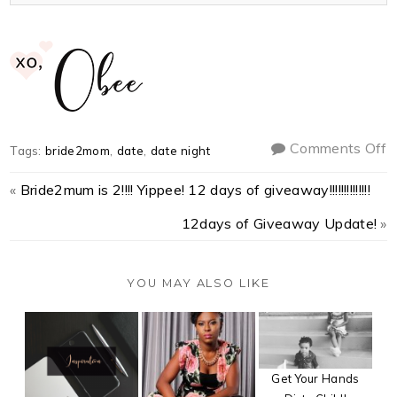
Comments Off
Tags:
bride2mom
,
date
,
date night
«
Bride2mum is 2!!!! Yippee! 12 days of giveaway!!!!!!!!!!!!!!
12days of Giveaway Update!
»
YOU MAY ALSO LIKE
Get Your Hands