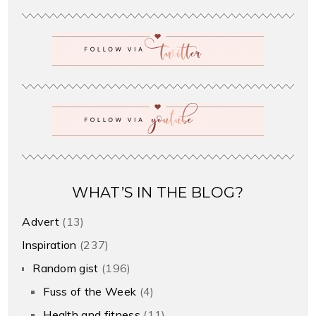
WHAT’S IN THE BLOG?
Advert
(13)
Inspiration
(237)
Random gist
(196)
Fuss of the Week
(4)
Health and fitness
(11)