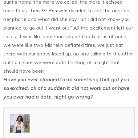
aunt’s name, the more we called, the more it echoed
back to us, then
Mr.Possible
decided to call the aunt on
her phone and what did she say” oh I did not know you
planned to go out, I went out.” All the excitement left our
faces, it was like someone slapped both of us at once,
we were like two Michelin deflated tires, we just sat
there with our shoes laced up, no one talking to the other
but I am sure we were both thinking of a night that
should have been
Have you ever planned to do something that got you
so excited, all of a sudden it did not work out or have
you ever had a date night go wrong?