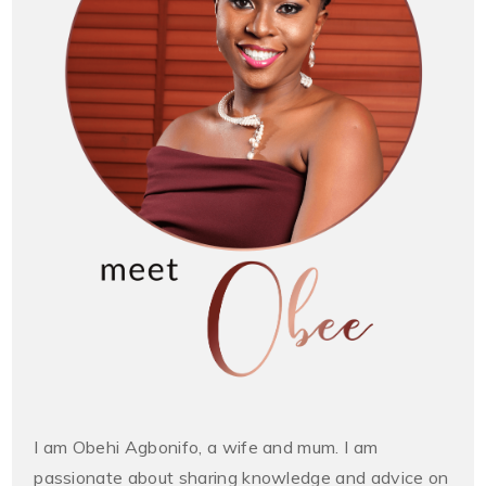
I am Obehi Agbonifo, a wife and mum. I am
passionate about sharing knowledge and advice on