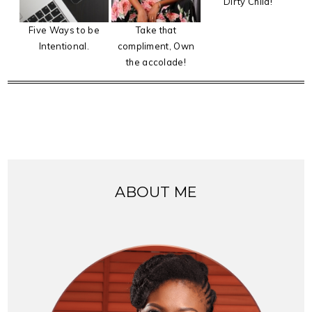
Dirty Child!
Five Ways to be
Take that
Intentional.
compliment, Own
the accolade!
ABOUT ME