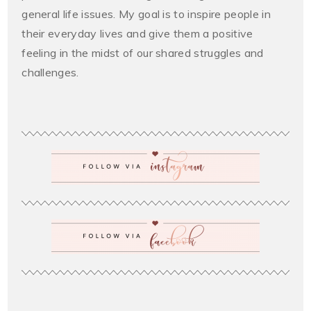
general life issues. My goal is to inspire people in
their everyday lives and give them a positive
feeling in the midst of our shared struggles and
challenges.