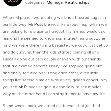
2016
categories:
Marriage
,
Relationships
When Mrp and I were dating we kind of toured Lagos in
our little way,
Mr Possible
was like a road map, when we
are looking for a place to hangout, his friends would ask
him and he seemed to know some latest hang out zone
and we were there to mark register. we could just get up
and do our runs, then the kids started coming all of a
sudden going out as a couple or even with our friends
that are married became luxury, we stopped going out
and finally focused on visiting each other, even little
things like seeing a movie was a very golden opportunity,
you see
Mr.P
loves to go out especially to see movies
why on the other hand I can stay indoor to save my life.
Some weeks back we called our friends that just had