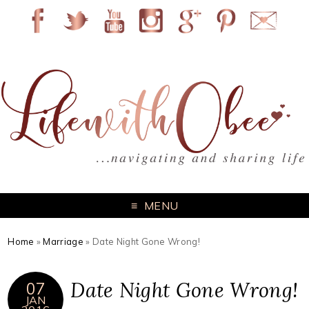
MENU
Home
»
Marriage
»
Date Night Gone Wrong!
Date Night Gone Wrong!
07
JAN