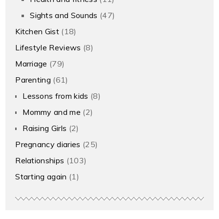
Sights and Sounds
(47)
Kitchen Gist
(18)
Lifestyle Reviews
(8)
Marriage
(79)
Parenting
(61)
Lessons from kids
(8)
Mommy and me
(2)
Raising Girls
(2)
Pregnancy diaries
(25)
Relationships
(103)
Starting again
(1)