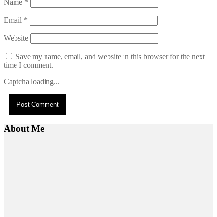
Name
*
Email
*
Website
Save my name, email, and website in this browser for the next
time I comment.
Captcha loading...
About Me