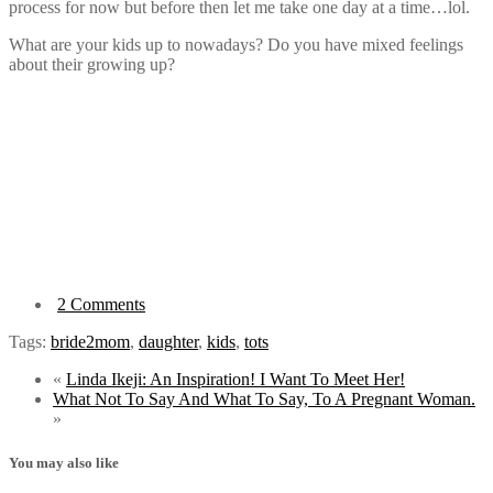
process for now but before then let me take one day at a time…lol.
What are your kids up to nowadays? Do you have mixed feelings
about their growing up?
2 Comments
Tags:
bride2mom
,
daughter
,
kids
,
tots
«
Linda Ikeji: An Inspiration! I Want To Meet Her!
What Not To Say And What To Say, To A Pregnant Woman.
»
You may also like