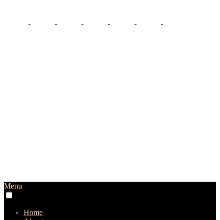
Menu
Home