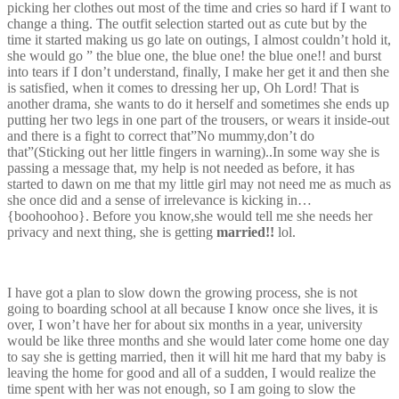
picking her clothes out most of the time and cries so hard if I want to
change a thing. The outfit selection started out as cute but by the
time it started making us go late on outings, I almost couldn’t hold it,
she would go ” the blue one, the blue one! the blue one!! and burst
into tears if I don’t understand, finally, I make her get it and then she
is satisfied, when it comes to dressing her up, Oh Lord! That is
another drama, she wants to do it herself and sometimes she ends up
putting her two legs in one part of the trousers, or wears it inside-out
and there is a fight to correct that”No mummy,don’t do
that”(Sticking out her little fingers in warning)..In some way she is
passing a message that, my help is not needed as before, it has
started to dawn on me that my little girl may not need me as much as
she once did and a sense of irrelevance is kicking in…
{boohoohoo}. Before you know,she would tell me she needs her
privacy and next thing, she is getting
married!!
lol.
I have got a plan to slow down the growing process, she is not
going to boarding school at all because I know once she lives, it is
over, I won’t have her for about six months in a year, university
would be like three months and she would later come home one day
to say she is getting married, then it will hit me hard that my baby is
leaving the home for good and all of a sudden, I would realize the
time spent with her was not enough, so I am going to slow the