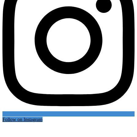
Follow on Instagram