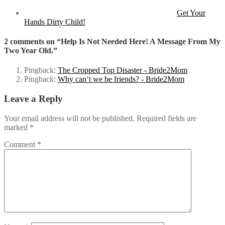
Get Your
Hands Dirty Child!
2 comments on “Help Is Not Needed Here! A Message From My
Two Year Old.”
Pingback:
The Cropped Top Disaster - Bride2Mom
Pingback:
Why can’t we be friends? - Bride2Mom
Leave a Reply
Your email address will not be published.
Required fields are
marked
*
Comment
*