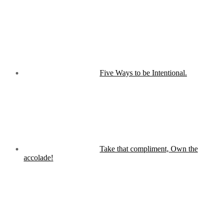
Five Ways to be Intentional.
Take that compliment, Own the
accolade!