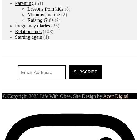
Parenting
(61)
Lessons from kids
(8)
Mommy and me
(2)
Raising Girls
(2)
Pregnancy diaries
(25)
Relationships
(103)
Starting again
(1)
© Copyright 2023 Life With Obee. Site Design by
Aceit Digital