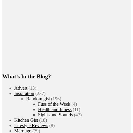
What’s In the Blog?
Advert
(13)
Inspiration
(237)
Random gist
(196)
Fuss of the Week
(4)
Health and fitness
(11)
Sights and Sounds
(47)
Kitchen Gist
(18)
Lifestyle Reviews
(8)
Marriage
(79)