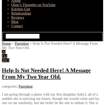
About
Obee’s Thoughts on YouTube
Kitchen Gist
Relationships
Reviews
Blog
Contact
Home
»
Parenting
»
Help Is Not Needed Here! A Message From
My Two Year Old.
20
Oct
2015
Help Is Not Needed Here! A Message
From My Two Year Old.
categories:
Parenting
I am going through a phase with my first daughter, babyJ, all of a
sudden she is rejecting my kisses, though she would come and lay
one on me randomly, but she better be the one to initiate it. She is