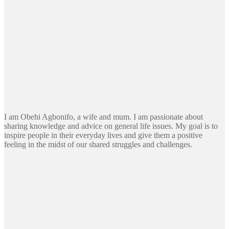
I am Obehi Agbonifo, a wife and mum. I am passionate about
sharing knowledge and advice on general life issues. My goal is to
inspire people in their everyday lives and give them a positive
feeling in the midst of our shared struggles and challenges.