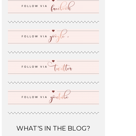
WHAT’S IN THE BLOG?