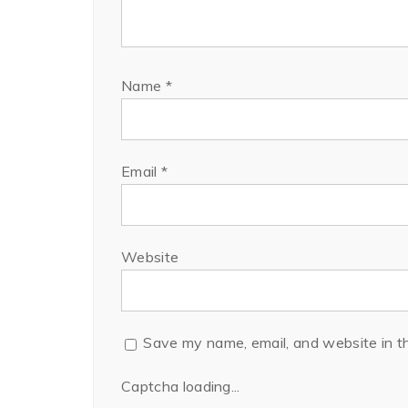
Name
*
Email
*
Website
Save my name, email, and website in th
Captcha loading...