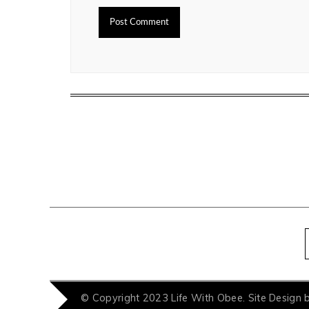
© Copyright 2023 Life With Obee. Site Design