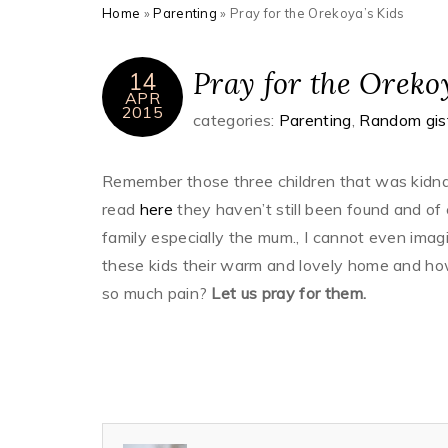
Home
»
Parenting
»
Pray for the Orekoya’s Kids
Pray for the Oreko
14
APR
2015
categories:
Parenting
,
Random gis
Remember those three children that was kidnap
read
here
they haven’t still been found and of
family especially the mum., I cannot even im
these kids their warm and lovely home and h
so much pain?
Let us pray for them.