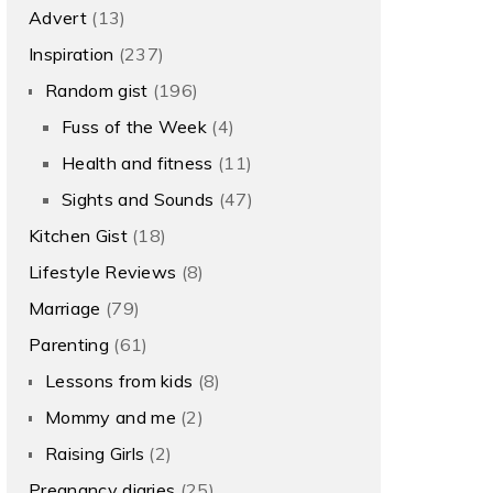
Advert
(13)
Inspiration
(237)
Random gist
(196)
Fuss of the Week
(4)
Health and fitness
(11)
Sights and Sounds
(47)
Kitchen Gist
(18)
Lifestyle Reviews
(8)
Marriage
(79)
Parenting
(61)
Lessons from kids
(8)
Mommy and me
(2)
Raising Girls
(2)
Pregnancy diaries
(25)