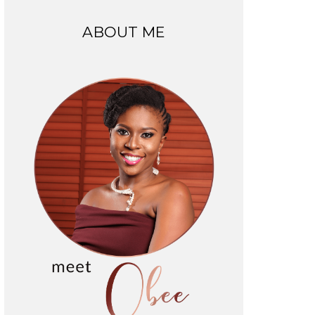
ABOUT ME