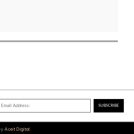
 by
Aceit Digital