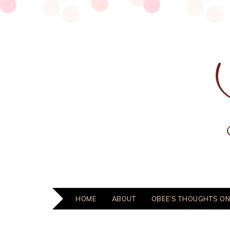
HOME
ABOUT
OBEE’S THOUGHTS ON