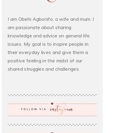
I am Obehi Agbonifo, a wife and mum. I
am passionate about sharing
knowledge and advice on general life
issues. My goal is to inspire people in
their everyday lives and give them a
positive feeling in the midst of our
shared struggles and challenges.