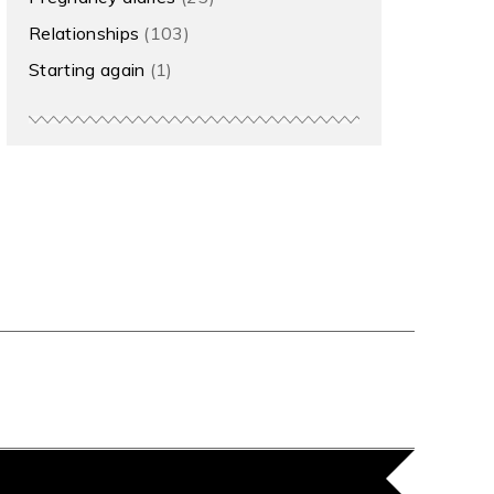
Relationships
(103)
Starting again
(1)