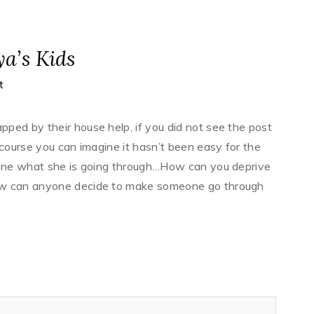
ya’s Kids
t
ped by their house help, if you did not see the post
 course you can imagine it hasn’t been easy for the
agine what she is going through…How can you deprive
ow can anyone decide to make someone go through