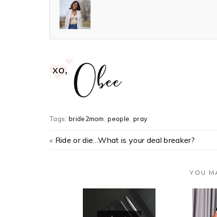
Tags:
bride2mom
,
people
,
pray
«
Ride or die…What is your deal breaker?
YOU M