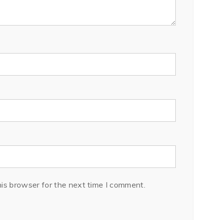
is browser for the next time I comment.