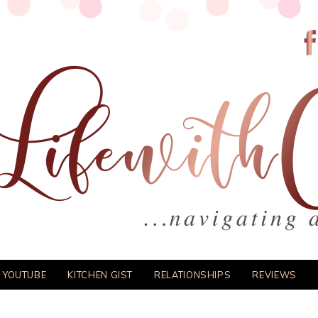
 YOUTUBE
KITCHEN GIST
RELATIONSHIPS
REVIEWS