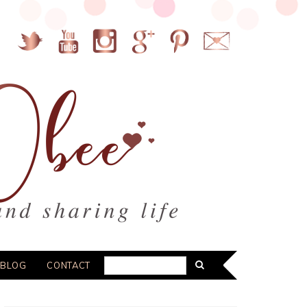
BLOG
CONTACT