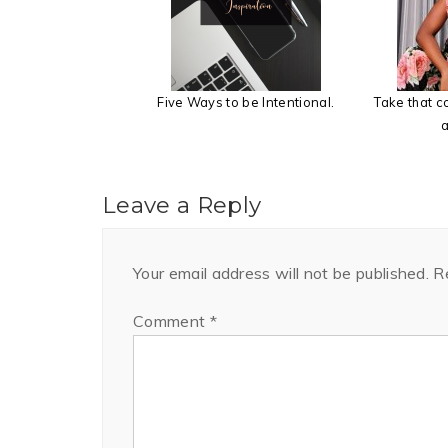
Five Ways to be Intentional.
Take that 
a
Leave a Reply
Your email address will not be published.
R
Comment
*