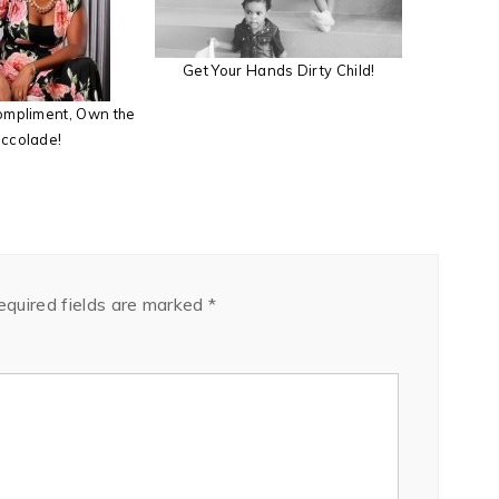
Get Your Hands Dirty Child!
compliment, Own the
ccolade!
equired fields are marked
*