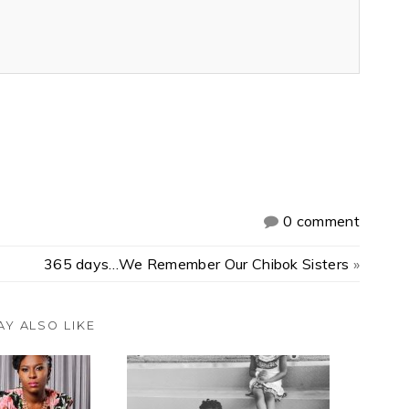
0 comment
365 days…We Remember Our Chibok Sisters
»
AY ALSO LIKE