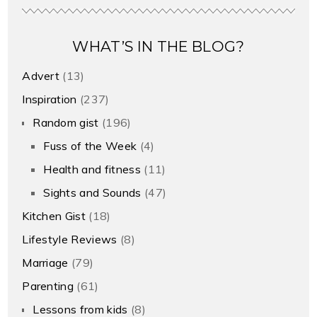
WHAT’S IN THE BLOG?
Advert
(13)
Inspiration
(237)
Random gist
(196)
Fuss of the Week
(4)
Health and fitness
(11)
Sights and Sounds
(47)
Kitchen Gist
(18)
Lifestyle Reviews
(8)
Marriage
(79)
Parenting
(61)
Lessons from kids
(8)