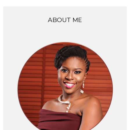
ABOUT ME