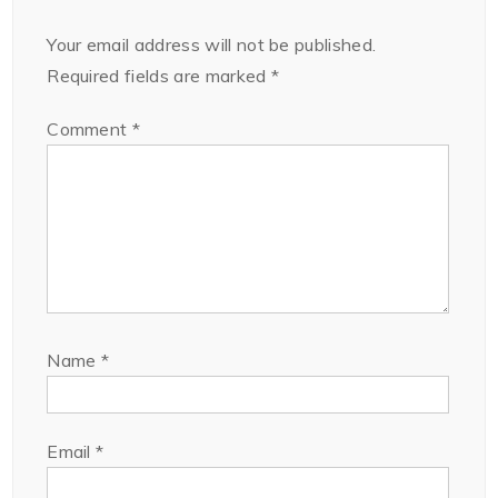
Your email address will not be published.
Required fields are marked
*
Comment
*
Name
*
Email
*