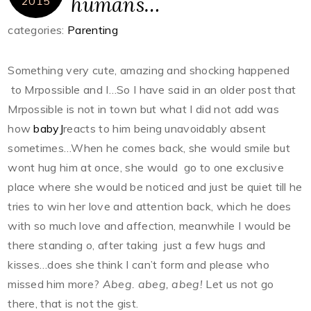
humans…
2015
categories:
Parenting
Something very cute, amazing and shocking happened
to Mrpossible and I…So I have said in an older post that
Mrpossible is not in town but what I did not add was
how
babyJ
reacts to him being unavoidably absent
sometimes…When he comes back, she would smile but
wont hug him at once, she would go to one exclusive
place where she would be noticed and just be quiet till he
tries to win her love and attention back, which he does
with so much love and affection, meanwhile I would be
there standing o, after taking just a few hugs and
kisses…does she think I can’t form and please who
missed him more?
Abeg. abeg, abeg!
Let us not go
there, that is not the gist.