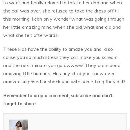
to wear and finally relaxed to talk to her dad and when
the call was over, she refused to take the dress off till
this morning. I can only wonder what was going through
her little amazing mind when she did what she did and
what she felt afterwards.
These kids have the ability to amaze you and also
cause you so much stress,they can make you scream
and the next minute you go awwww. They are indeed
amazing little humans. Has any child you know ever
amazed,surprised or shock you with something they did?
Remember to drop a comment, subscribe and don’t
forget to share.