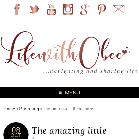
MENU
Home
»
Parenting
»
The amazing little humans…
The amazing little
08
OCT