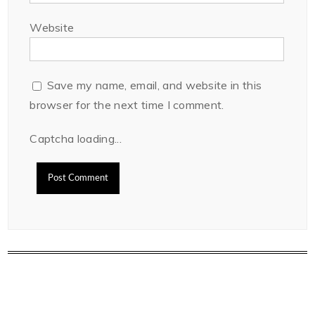
Website
Save my name, email, and website in this
browser for the next time I comment.
Captcha loading...