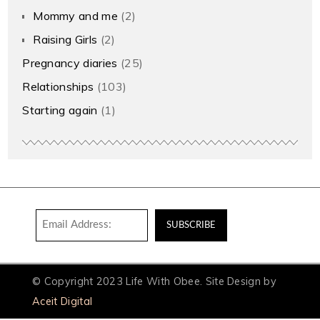
Mommy and me
(2)
Raising Girls
(2)
Pregnancy diaries
(25)
Relationships
(103)
Starting again
(1)
© Copyright 2023 Life With Obee. Site Design by
Aceit Digital