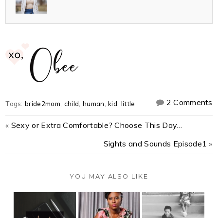
2 Comments
Tags:
bride2mom
,
child
,
human
,
kid
,
little
«
Sexy or Extra Comfortable? Choose This Day…
Sights and Sounds Episode1
»
YOU MAY ALSO LIKE