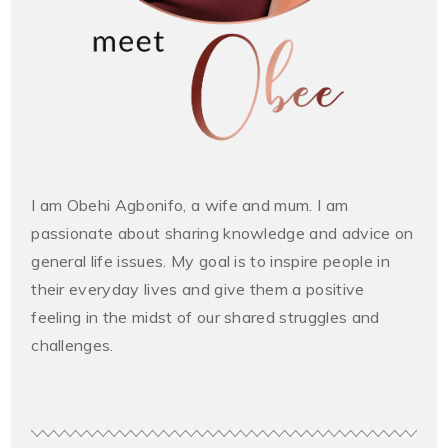
I am Obehi Agbonifo, a wife and mum. I am
passionate about sharing knowledge and advice on
general life issues. My goal is to inspire people in
their everyday lives and give them a positive
feeling in the midst of our shared struggles and
challenges.