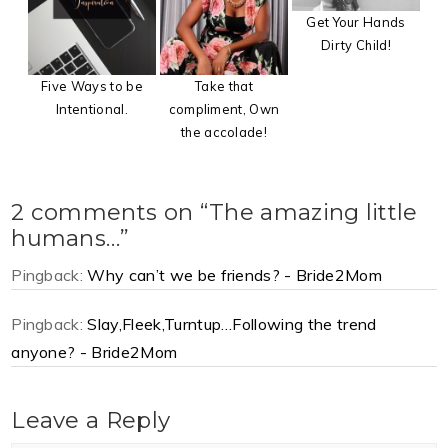
Get Your Hands
Dirty Child!
Five Ways to be
Take that
Intentional.
compliment, Own
the accolade!
2 comments on “The amazing little
humans…”
Pingback:
Why can’t we be friends? - Bride2Mom
Pingback:
Slay,Fleek,Turntup…Following the trend
anyone? - Bride2Mom
Leave a Reply