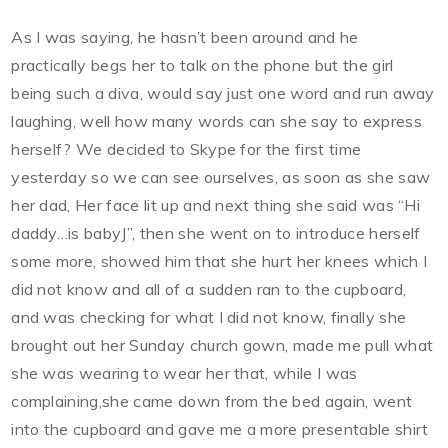
As I was saying, he hasn’t been around and he
practically begs her to talk on the phone but the girl
being such a diva, would say just one word and run away
laughing, well how many words can she say to express
herself? We decided to Skype for the first time
yesterday so we can see ourselves, as soon as she saw
her dad, Her face lit up and next thing she said was “Hi
daddy…is babyJ”, then she went on to introduce herself
some more, showed him that she hurt her knees which I
did not know and all of a sudden ran to the cupboard,
and was checking for what I did not know, finally she
brought out her
Sunday
church gown, made me pull what
she was wearing to wear her that, while I was
complaining,she came down from the bed again, went
into the cupboard and gave me a more presentable shirt