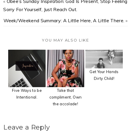
«
Obee’s Sunday Inspiration: God Is Present, Stop Feeling
Sorry For Yourself, Just Reach Out.
Week/Weekend Summary: A Little Here, A Little There.
»
YOU MAY ALSO LIKE
Get Your Hands
Dirty Child!
Five Ways to be
Take that
Intentional.
compliment, Own
the accolade!
Leave a Reply