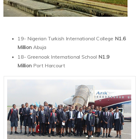
19- Nigerian Turkish International College
N1.6
Million
Abuja
18- Greenoak International School
N1.9
Million
Port Harcourt