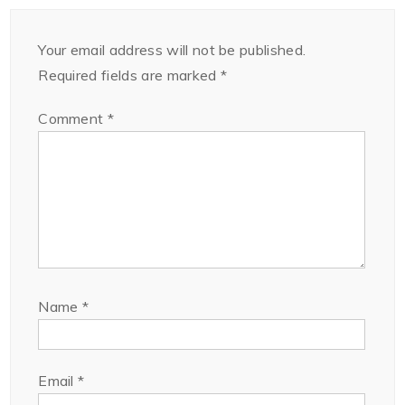
Your email address will not be published.
Required fields are marked
*
Comment
*
Name
*
Email
*