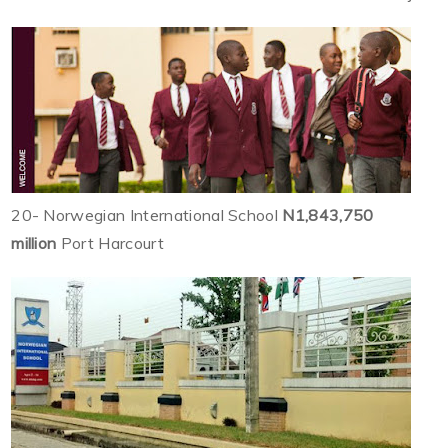
20- Norwegian International School
N1,843,750
million
Port Harcourt