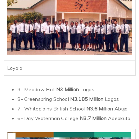
Loyola
9- Meadow Hall
N3 Million
Lagos
8- Greenspring School
N3.185 Million
Lagos
7- Whiteplains British School
N3.6 Million
Abuja
6- Day Waterman College
N3.7 Million
Abeokuta