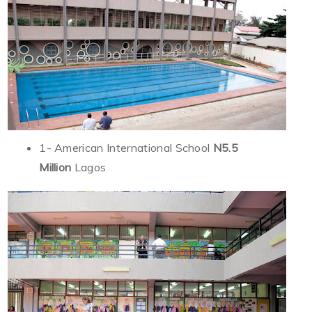
1- American International School
N5.5
Million
Lagos