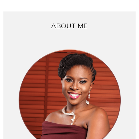
ABOUT ME