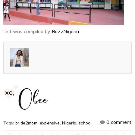
List was compiled by
BuzzNigeria
.
0 comment
Tags:
bride2mom
,
expensive
,
Nigeria
,
school