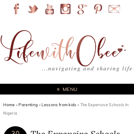
MENU
Home
»
Parenting
»
Lessons from kids
»
The Expensive Schools In
Nigeria.
30