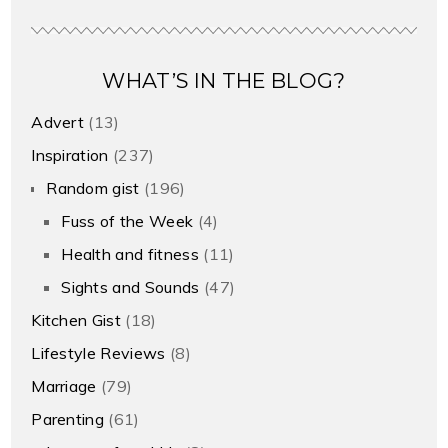
WHAT’S IN THE BLOG?
Advert
(13)
Inspiration
(237)
Random gist
(196)
Fuss of the Week
(4)
Health and fitness
(11)
Sights and Sounds
(47)
Kitchen Gist
(18)
Lifestyle Reviews
(8)
Marriage
(79)
Parenting
(61)