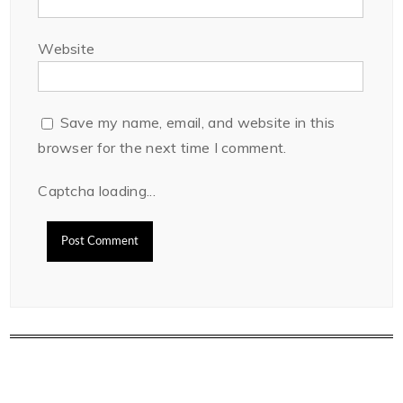
Website
Save my name, email, and website in this
browser for the next time I comment.
Captcha loading...