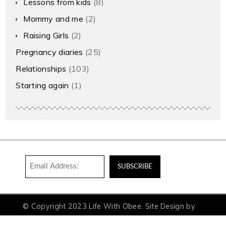
Lessons from kids
(8)
Mommy and me
(2)
Raising Girls
(2)
Pregnancy diaries
(25)
Relationships
(103)
Starting again
(1)
© Copyright 2023 Life With Obee. Site Design by
Aceit Digital