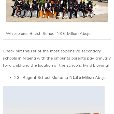
Whiteplains British School N3.6 Million Abuja
Check out this list of the most expensive secondary
schools in Nigeria with the amounts parents pay annually
for a child and the location of the schools. Mind blowing!
23- Regent School Maitama
N1.35 Million
Abuja