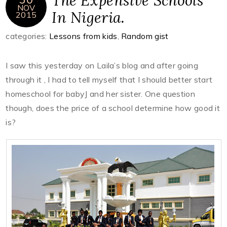
The Expensive Schools
NOV
In Nigeria.
2015
categories:
Lessons from kids
,
Random gist
I saw this yesterday on Laila’s blog and after going
through it , I had to tell myself that I should better start
homeschool for babyJ and her sister. One question
though, does the price of a school determine how good it
is?