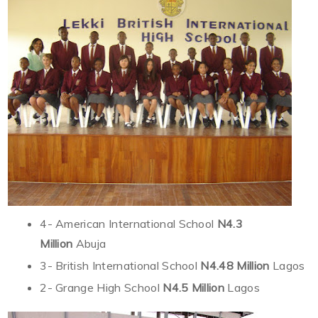
4- American International School
N4.3
Million
Abuja
3- British International School
N4.48 Million
Lagos
2- Grange High School
N4.5 Million
Lagos