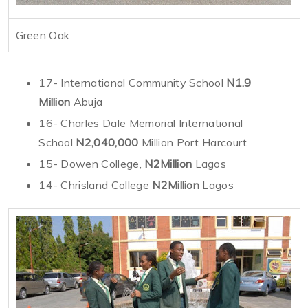
Green Oak
17- International Community School
N1.9
Million
Abuja
16- Charles Dale Memorial International
School
N2,040,000
Million Port Harcourt
15- Dowen College,
N2Million
Lagos
14- Chrisland College
N2Million
Lagos