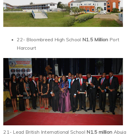
22- Bloombreed High School
N1.5 Million
Port
Harcourt
21- Lead British International School
N1.5 million
Abuja