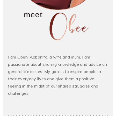
I am Obehi Agbonifo, a wife and mum. I am
passionate about sharing knowledge and advice on
general life issues. My goal is to inspire people in
their everyday lives and give them a positive
feeling in the midst of our shared struggles and
challenges.