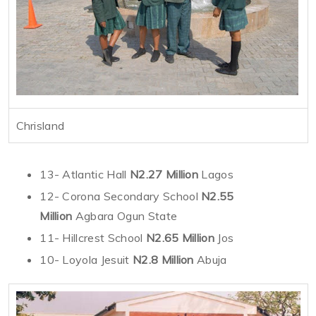
Chrisland
13- Atlantic Hall
N2.27 Million
Lagos
12- Corona Secondary School
N2.55
Million
Agbara Ogun State
11- Hillcrest School
N2.65 Million
Jos
10- Loyola Jesuit
N2.8 Million
Abuja