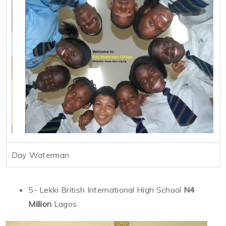
Day Waterman
5- Lekki British International High School
N4
Million
Lagos