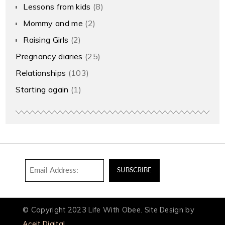
Lessons from kids
(8)
Mommy and me
(2)
Raising Girls
(2)
Pregnancy diaries
(25)
Relationships
(103)
Starting again
(1)
© Copyright 2023 Life With Obee. Site Design by
Aceit Digital