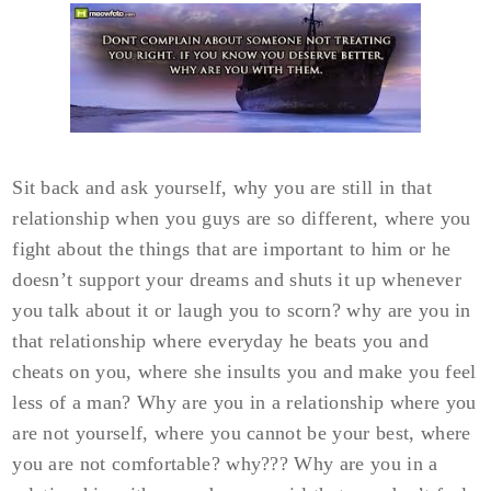
Sit back and ask yourself, why you are still in that
relationship when you guys are so different, where you
fight about the things that are important to him or he
doesn’t support your dreams and shuts it up whenever
you talk about it or laugh you to scorn? why are you in
that relationship where everyday he beats you and
cheats on you, where she insults you and make you feel
less of a man? Why are you in a relationship where you
are not yourself, where you cannot be your best, where
you are not comfortable? why??? Why are you in a