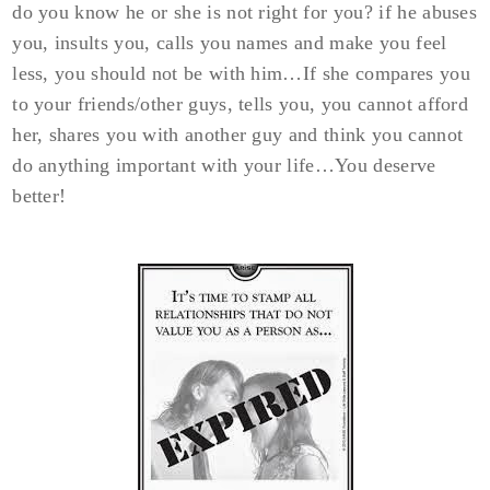
do you know he or she is not right for you? if he abuses
you, insults you, calls you names and make you feel
less, you should not be with him…If she compares you
to your friends/other guys, tells you, you cannot afford
her, shares you with another guy and think you cannot
do anything important with your life…You deserve
better!