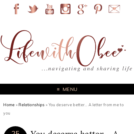
MENU
Home
»
Relationships
»
You deserve better… A letter from me to
you
25