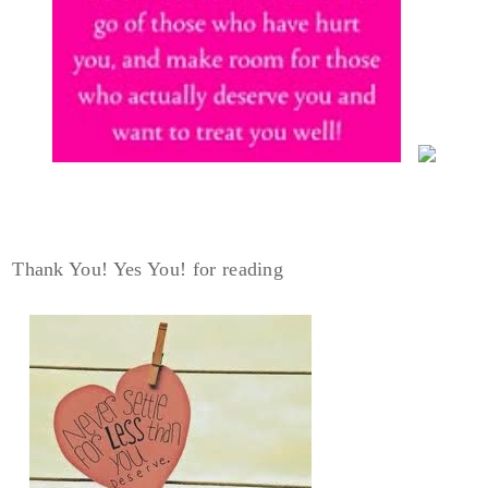
Thank You! Yes You! for reading