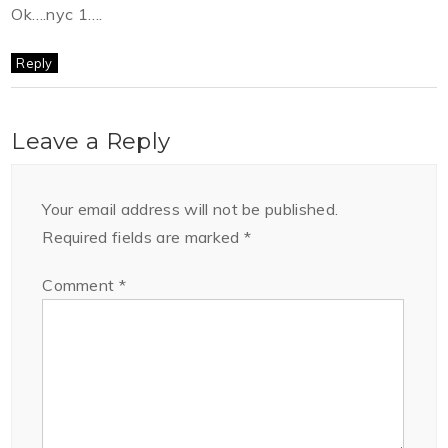
Ok….nyc 1….
Reply
Leave a Reply
Your email address will not be published.
Required fields are marked
*
Comment
*