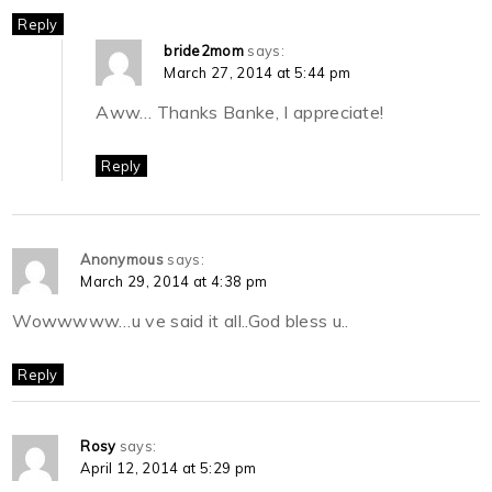
Reply
bride2mom
says:
March 27, 2014 at 5:44 pm
Aww… Thanks Banke, I appreciate!
Reply
Anonymous
says:
March 29, 2014 at 4:38 pm
Wowwwww…u ve said it all..God bless u..
Reply
Rosy
says:
April 12, 2014 at 5:29 pm