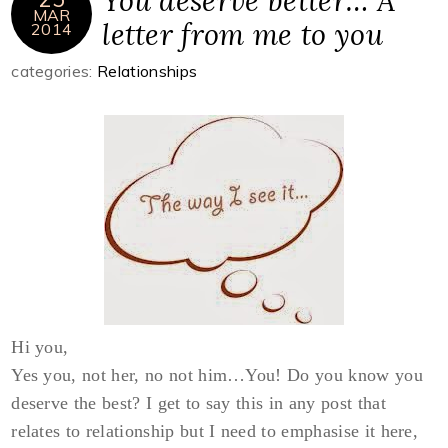
You deserve better… A
MAR
letter from me to you
2014
categories:
Relationships
Hi you,
Yes you, not her, no not him…You! Do you know you
deserve the best? I get to say this in any post that
relates to relationship but I need to emphasise it here,