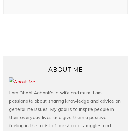
ABOUT ME
I am Obehi Agbonifo, a wife and mum. I am
passionate about sharing knowledge and advice on
general life issues. My goal is to inspire people in
their everyday lives and give them a positive
feeling in the midst of our shared struggles and