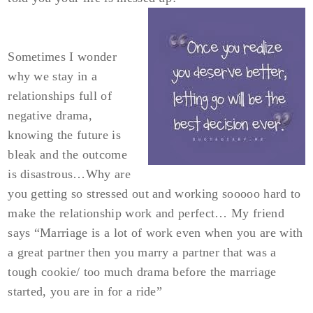
Sometimes I wonder
why we stay in a
relationships full of
negative drama,
knowing the future is
bleak and the outcome
is disastrous…Why are
you getting so stressed out and working sooooo hard to
make the relationship work and perfect… My friend
says “Marriage is a lot of work even when you are with
a great partner then you marry a partner that was a
tough cookie/ too much drama before the marriage
started, you are in for a ride”