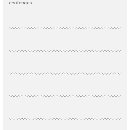
challenges.