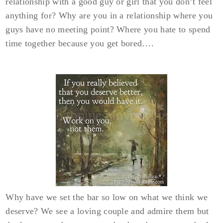
relationship with a good guy or girl that you don’t feel
anything for? Why are you in a relationship where you
guys have no meeting point? Where you hate to spend
time together because you get bored….
Why have we set the bar so low on what we think we
deserve? We see a loving couple and admire them but