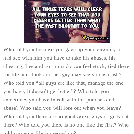
Who told you because you gave up your virginity or
had sex with him you have to take his abuses, his
cheating, lies and tantrums do you feel stuck, tied there
for life and think another guy may see you as trash?
Who told you “all guys are like that, manage the one
you have, it doesn’t get better”? Who told you
sometimes you have to roll with the punches and
abuse? Who said you will lose out when you leave?
Who told you there are no good /great guys or girls out
there? Who told you there is no one like the first? Who
told you your life is messed up?