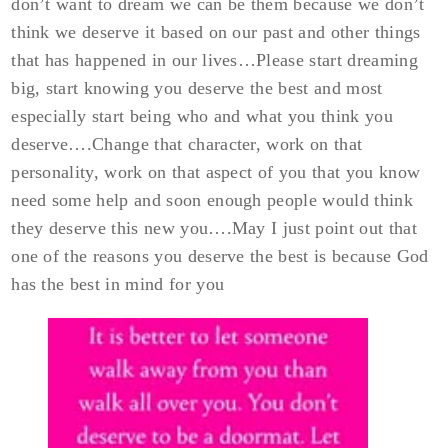
don’t want to dream we can be them because we don’t
think we deserve it based on our past and other things
that has happened in our lives…Please start dreaming
big, start knowing you deserve the best and most
especially start being who and what you think you
deserve….Change that character, work on that
personality, work on that aspect of you that you know
need some help and soon enough people would think
they deserve this new you….May I just point out that
one of the reasons you deserve the best is because God
has the best in mind for you