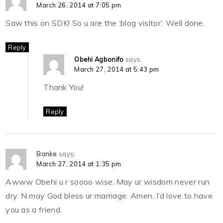
March 26, 2014 at 7:05 pm
Saw this on SDK! So u are the ‘blog visitor’. Well done.
Reply
Obehi Agbonifo
says:
March 27, 2014 at 5:43 pm
Thank You!
Reply
Banke
says:
March 27, 2014 at 1:35 pm
Awww Obehi u r soooo wise. May ur wisdom never run
dry. N may God bless ur marriage. Amen. I’d love to have
you as a friend.