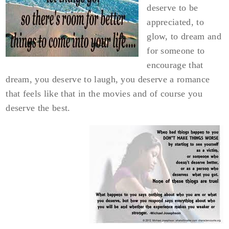
deserve to be
appreciated, to
glow, to dream and
for someone to
encourage that
dream, you deserve to laugh, you deserve a romance
that feels like that in the movies and of course you
deserve the best.