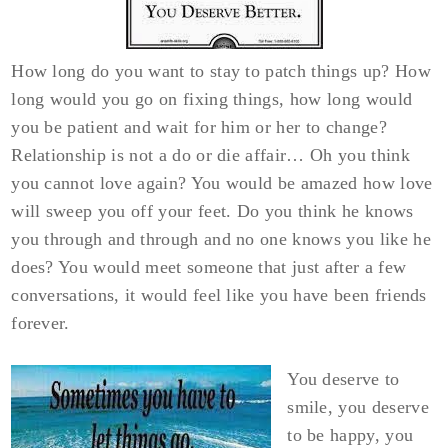
How long do you want to stay to patch things up? How
long would you go on fixing things, how long would
you be patient and wait for him or her to change?
Relationship is not a do or die affair… Oh you think
you cannot love again? You would be amazed how love
will sweep you off your feet. Do you think he knows
you through and through and no one knows you like he
does? You would meet someone that just after a few
conversations, it would feel like you have been friends
forever.
You deserve to
smile, you deserve
to be happy, you