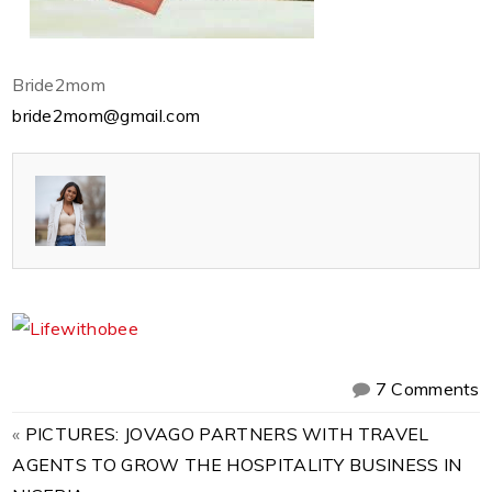
Bride2mom
bride2mom@gmail.com
7 Comments
«
PICTURES: JOVAGO PARTNERS WITH TRAVEL
AGENTS TO GROW THE HOSPITALITY BUSINESS IN