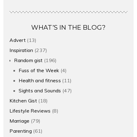
WHAT’S IN THE BLOG?
Advert
(13)
Inspiration
(237)
Random gist
(196)
Fuss of the Week
(4)
Health and fitness
(11)
Sights and Sounds
(47)
Kitchen Gist
(18)
Lifestyle Reviews
(8)
Marriage
(79)
Parenting
(61)