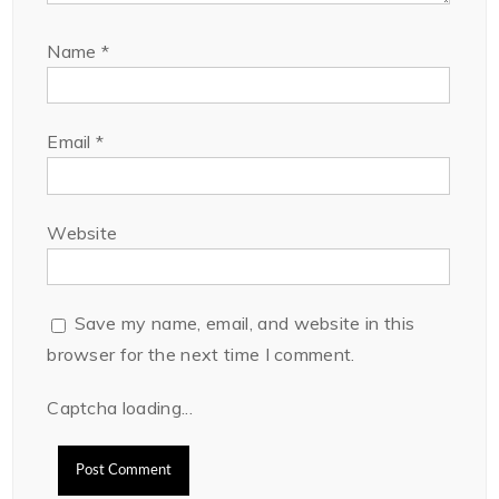
Name
*
Email
*
Website
Save my name, email, and website in this
browser for the next time I comment.
Captcha loading...