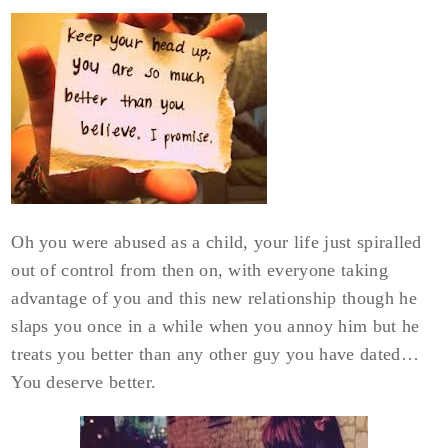
Oh you were abused as a child, your life just spiralled
out of control from then on, with everyone taking
advantage of you and this new relationship though he
slaps you once in a while when you annoy him but he
treats you better than any other guy you have dated…
You deserve better.