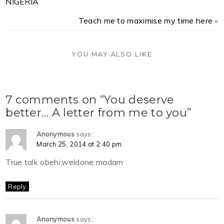
NIGERIA
Teach me to maximise my time here
»
YOU MAY ALSO LIKE
7 comments on “You deserve
better… A letter from me to you”
Anonymous
says:
March 25, 2014 at 2:40 pm
True talk obehi,weldone madam
Reply
Anonymous
says: